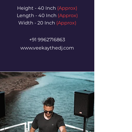
Height - 40 Inch
(Approx)
Length - 40 Inch
(Approx)
Width - 20 Inch
(Approx)
+91 9962716863
www.veekaythedj.com