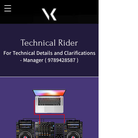
Technical Rider
For Technical Details and Clarifications
- Manager (
9789428587
)