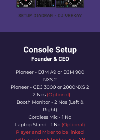
Console Setup
Founder & CEO
Pioneer - DJM A9 or DJM 900
NXS 2
Pioneer - CDJ 3000 or 2000NXS 2
- 2 Nos
(Optional)
Booth Monitor - 2 Nos (Left &
Right)
Cordless Mic - 1 No
Laptop Stand - 1 No
(Optional)
Player and Mixer to be linked
with a network bridge via LAN