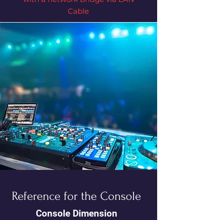
Cable
Reference for the Console
Console Dimension