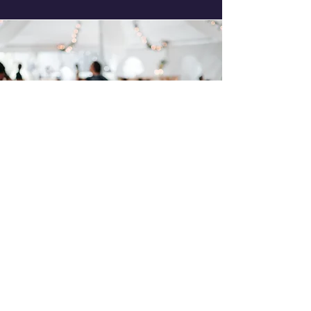
On Stage
Requirment
(Optional)