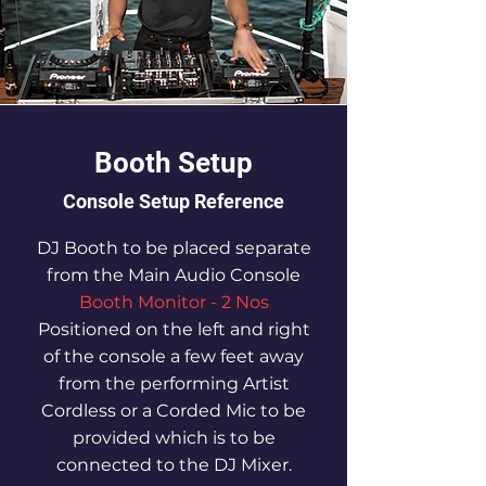
Booth Setup
Console Setup Reference
DJ Booth to be placed separate
from the Main Audio Console
Booth Monitor - 2 Nos
Positioned on the left and right
of the console a few feet away
from the performing Artist
Cordless or a Corded Mic to be
provided which is to be
connected to the DJ Mixer.